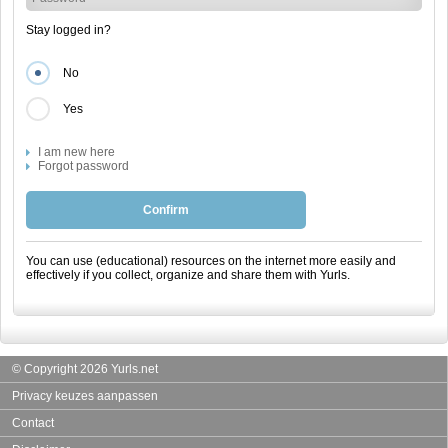
Stay logged in?
No
Yes
I am new here
Forgot password
Confirm
You can use (educational) resources on the internet more easily and
effectively if you collect, organize and share them with Yurls.
© Copyright 2026 Yurls.net
Privacy keuzes aanpassen
Contact