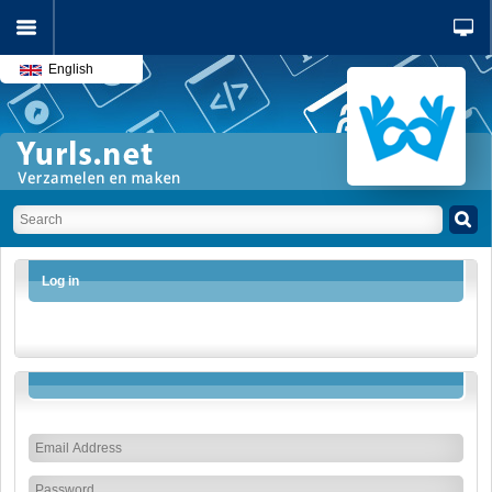
English
Log in